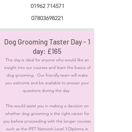
01962 714571
07803698221
Dog Grooming Taster Day - 1
day: £165
This day is ideal for anyone who would like an
insight into our courses and learn the basics of
dog grooming. Our friendly team will make
you welcome and be available to answer your
questions during the day.
This would assist you in making a decision on
whether dog grooming is the right career for
you before proceeding with the longer courses
such as the iPET Network Level 3 Diploma in