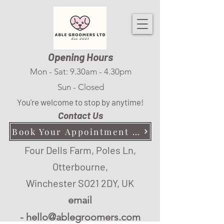
Opening Hours
Mon - Sat: 9.30am - 4.30pm
Sun - Closed
You're welcome to stop by anytime!
Contact Us
Book Your Appointment Here
Four Dells Farm, Poles Ln,
Otterbourne,
Winchester SO21 2DY, UK
email
-
hello@ablegroomers.com